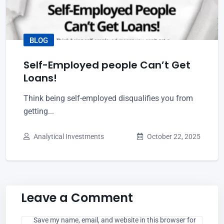
BLOG
Self-Employed people Can’t Get
Loans!
Think being self-employed disqualifies you from
getting...
Analytical Investments
October 22, 2025
Leave a Comment
Save my name, email, and website in this browser for