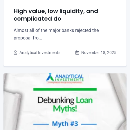
High value, low liquidity, and
complicated do
Almost all of the major banks rejected the
proposal fro...
Analytical Investments
November 18, 2025