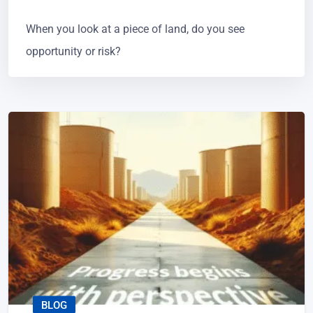
When you look at a piece of land, do you see
opportunity or risk?
BLOG