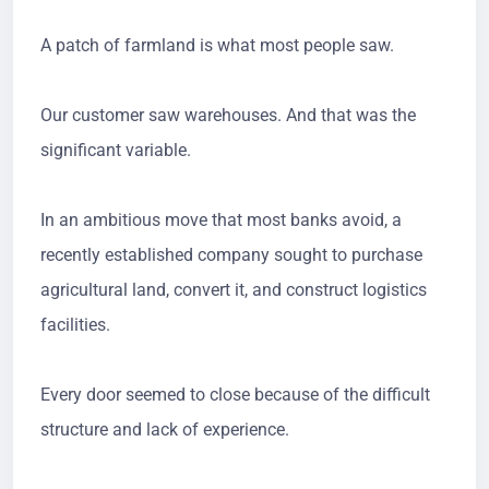
A patch of farmland is what most people saw.
Our customer saw warehouses. And that was the
significant variable.
In an ambitious move that most banks avoid, a
recently established company sought to purchase
agricultural land, convert it, and construct logistics
facilities.
Every door seemed to close because of the difficult
structure and lack of experience.