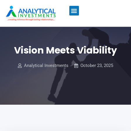
MUTUAL FUNDS
COMPARE BANK RATES
ALL INSURANCE
Vision Meets Viability
Analytical Investments
October 23, 2025