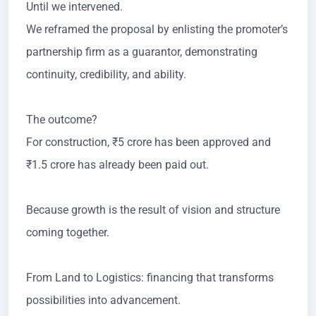
Until we intervened.
We reframed the proposal by enlisting the promoter’s
partnership firm as a guarantor, demonstrating
continuity, credibility, and ability.
The outcome?
For construction, ₹5 crore has been approved and
₹1.5 crore has already been paid out.
Because growth is the result of vision and structure
coming together.
From Land to Logistics: financing that transforms
possibilities into advancement.