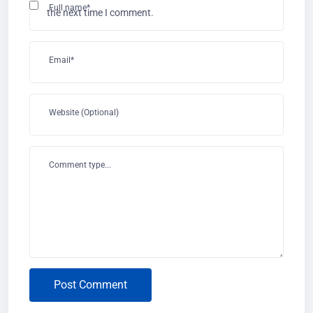
Full name*
the next time I comment.
Email*
Website (Optional)
Comment type...
Post Comment