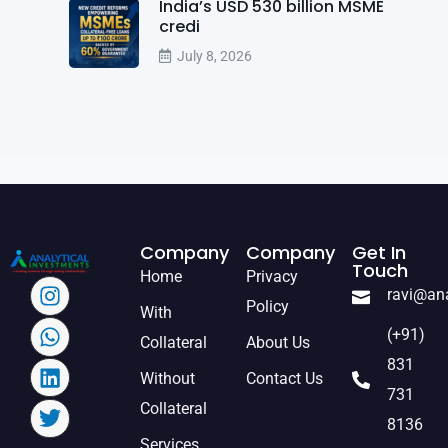
India’s USD 530 billion MSME
credi
July 8, 2026
Company
Company
Get In
Touch
Home
Privacy
ravi@an
Policy
With
(+91)
Collateral
About Us
831
Without
Contact Us
731
Collateral
8136
Services