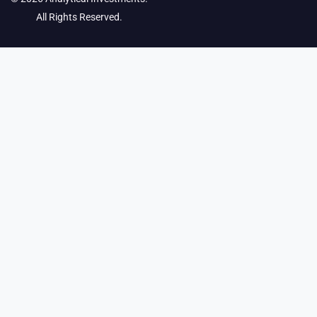
All Rights Reserved.