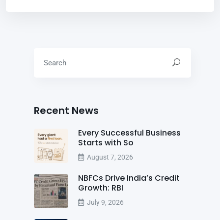
Recent News
Every Successful Business
Starts with So
August 7, 2026
NBFCs Drive India’s Credit
Growth: RBI
July 9, 2026