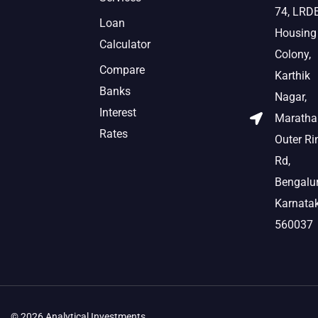
74, LRD
Loan
Housing
Calculator
Colony,
Compare
Karthik
Banks
Nagar,
Interest
Marathah
Rates
Outer Ri
Rd,
Bengalur
Karnata
560037
© 2026 Analytical Investments.