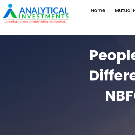
Home
Mutual 
Peopl
Diffe
NBFC