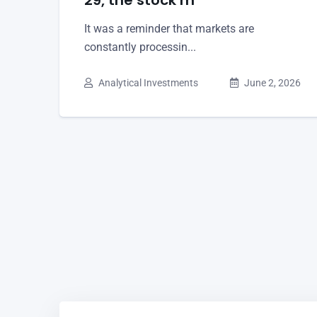
It was a reminder that markets are
constantly processin...
Analytical Investments
June 2, 2026