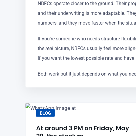
NBFCs operate closer to the ground. Their prope
and their underwriting is more adaptable. They
numbers, and they move faster when the situa
If you’re someone who needs structure flexibil
the
real
picture, NBFCs usually feel more align
If you want the lowest possible rate and have a
Both work but it just depends on what you nee
BLOG
At around 3 PM on Friday, May
29, the stock m