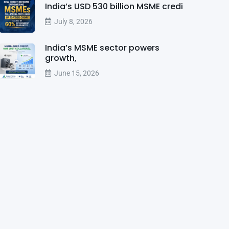
India’s USD 530 billion MSME credi
July 8, 2026
India’s MSME sector powers
growth,
June 15, 2026