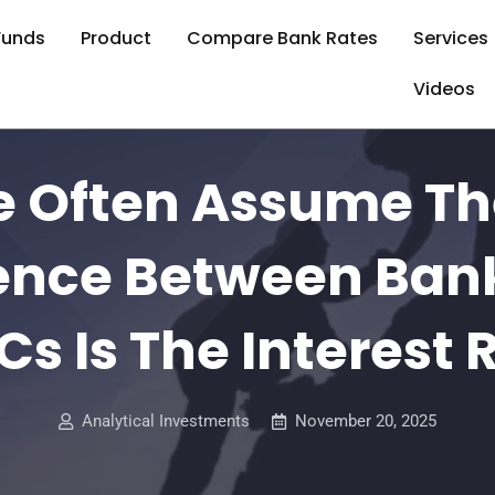
Funds
Product
Compare Bank Rates
Services
Videos
e Often Assume Th
rence Between Ban
s Is The Interest 
Analytical Investments
November 20, 2025