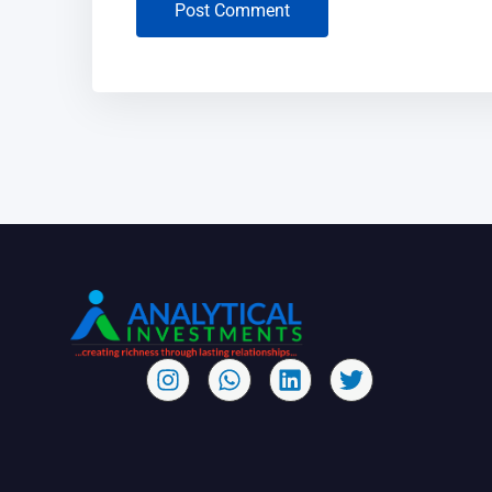
Post Comment