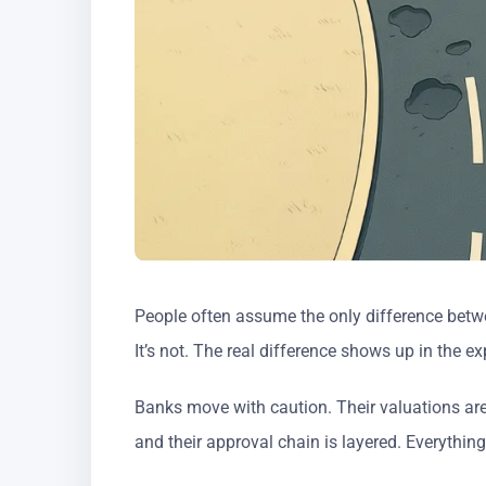
People often assume the only difference betwe
It’s not. The real difference shows up in the ex
Banks move with caution. Their valuations are 
and their approval chain is layered. Everythin