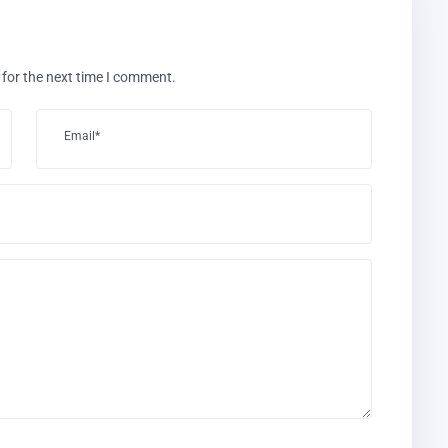
 for the next time I comment.
Email*