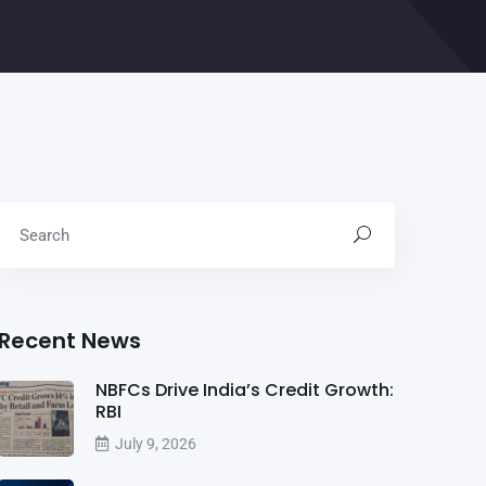
Recent News
NBFCs Drive India’s Credit Growth:
RBI
July 9, 2026