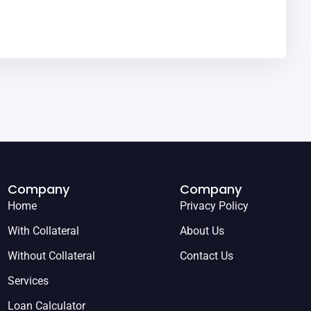
Company
Company
Home
Privacy Policy
With Collateral
About Us
Without Collateral
Contact Us
Services
Loan Calculator