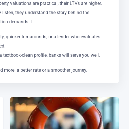
rty valuations are practical, their LTVs are higher,
 listen, they understand the story behind the
tion demands it.
ity, quicker turnarounds, or a lender who evaluates
ed.
 textbook-clean profile, banks will serve you well.
d more: a better rate or a smoother journey.