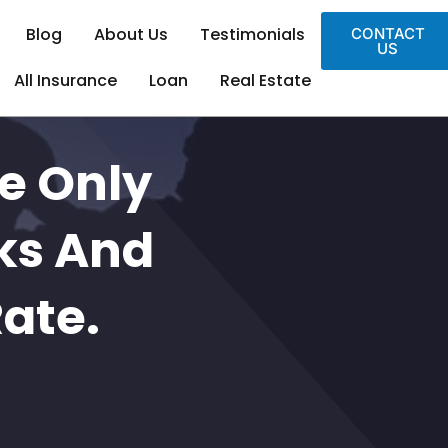
Blog
About Us
Testimonials
CONTACT
US
All Insurance
Loan
Real Estate
e Only
ks And
Rate.