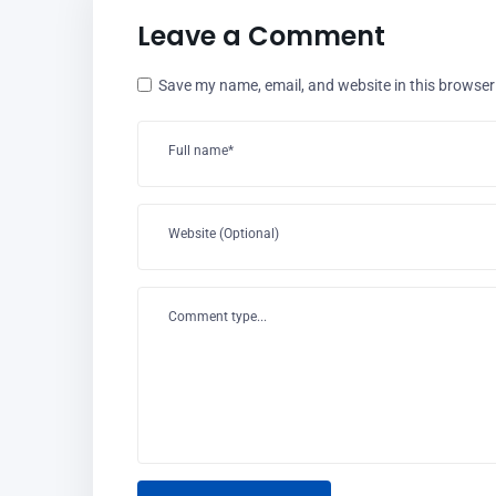
Leave a Comment
Save my name, email, and website in this browser
Full name*
Website (Optional)
Comment type...