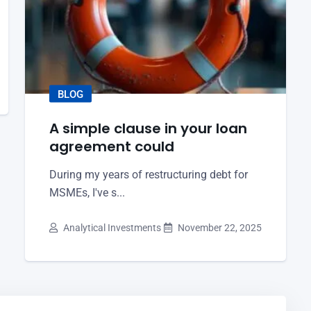
BLOG
A simple clause in your loan
agreement could
During my years of restructuring debt for
MSMEs, I've s...
Analytical Investments
November 22, 2025