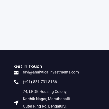
Get In Touch
ravi@analyticalinvestments.com
(+91) 831 731 8136
74, LRDE Housing Colony,
Karthik Nagar, Marathahalli
Outer Ring Rd, Bengaluru,