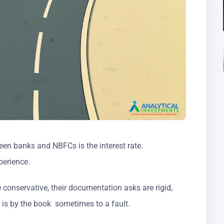
en banks and NBFCs is the interest rate.
perience.
conservative, their documentation asks are rigid,
g is by the book sometimes to a fault.