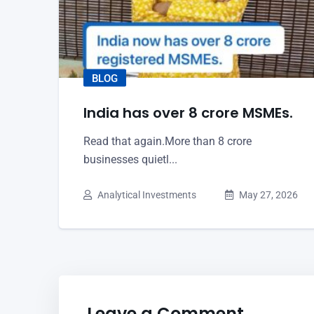
BLOG
India has over 8 crore MSMEs.
Read that again.More than 8 crore
businesses quietl...
Analytical Investments
May 27, 2026
Leave a Comment