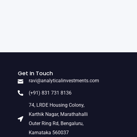
Get In Touch
ravi@analyticalinvestments.com
(+91) 831 731 8136
74, LRDE Housing Colony,
Karthik Nagar, Marathahalli
Outer Ring Rd, Bengaluru,
Karnataka 560037