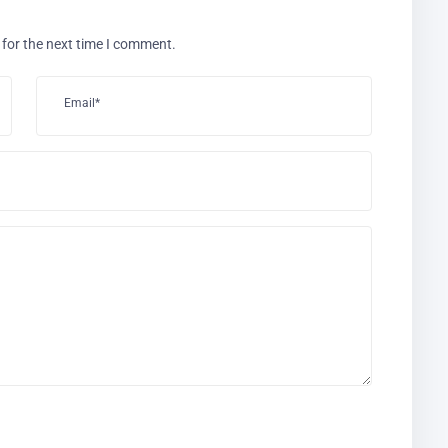
 for the next time I comment.
Email*