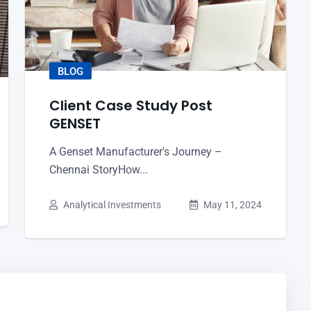
BLOG
Client Case Study Post
GENSET
A Genset Manufacturer's Journey –
Chennai StoryHow...
Analytical Investments
May 11, 2024