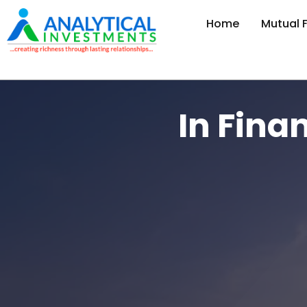
Home
Mutual 
In Fina