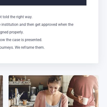
 told the right way.
 institution and then get approved when the
igned properly.
t how the case is presented.
 journeys. We reframe them.