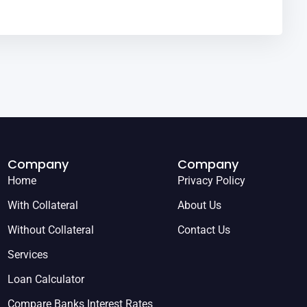
Company
Company
Home
Privacy Policy
With Collateral
About Us
Without Collateral
Contact Us
Services
Loan Calculator
Compare Banks Interest Rates