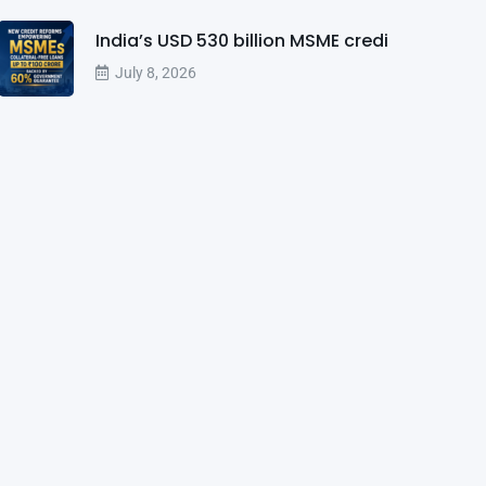
India’s USD 530 billion MSME credi
July 8, 2026