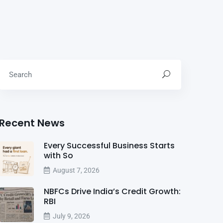
Recent News
Every Successful Business Starts
with So
August 7, 2026
NBFCs Drive India’s Credit Growth:
RBI
July 9, 2026