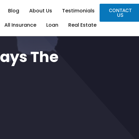
Blog
About Us
Testimonials
CONTACT
US
All Insurance
Loan
Real Estate
ways The