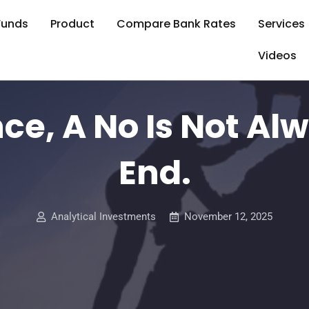
Funds
Product
Compare Bank Rates
Services
Videos
nce, A No Is Not Al
End.
Analytical Investments
November 12, 2025