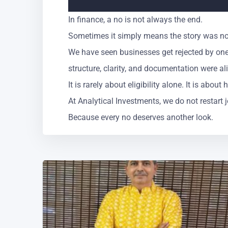
In finance, a no is not always the end.
Sometimes it simply means the story was not
We have seen businesses get rejected by one
structure, clarity, and documentation were al
It is rarely about eligibility alone. It is abou
At Analytical Investments, we do not restart
Because every no deserves another look.