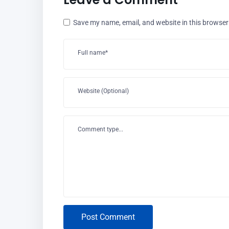
Save my name, email, and website in this browser
Full name*
Website (Optional)
Comment type...
Post Comment