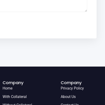
Company
Company
Home
Privacy Policy
With Collateral
About Us