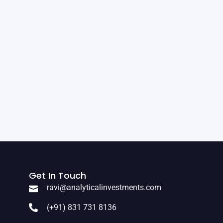
Get In Touch
ravi@analyticalinvestments.com
(+91) 831 731 8136