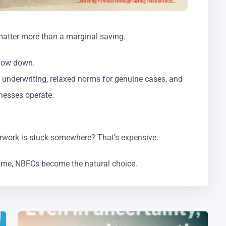
y matter more than a marginal saving.
slow down.
 underwriting, relaxed norms for genuine cases, and
nesses operate.
rwork is stuck somewhere? That’s expensive.
ome, NBFCs become the natural choice.