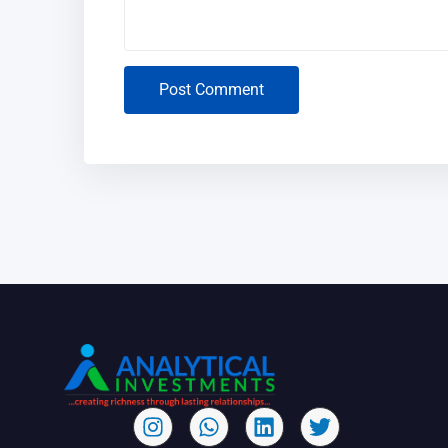
Post Comment