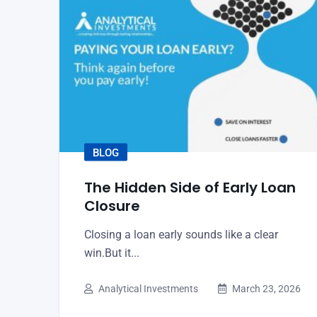
BLOG
The Hidden Side of Early Loan
Closure
Closing a loan early sounds like a clear
win.But it...
Analytical Investments
March 23, 2026