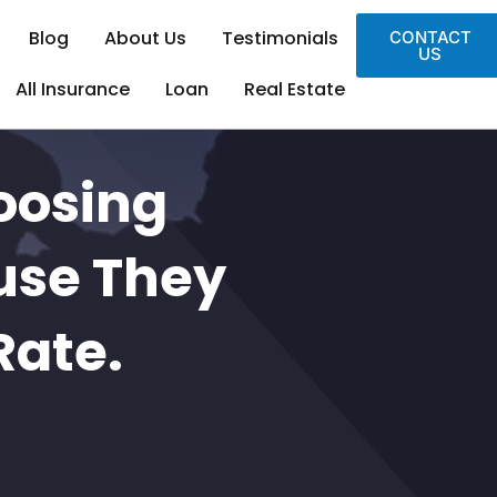
Blog
About Us
Testimonials
CONTACT
US
All Insurance
Loan
Real Estate
oosing
use They
Rate.