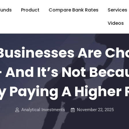
Funds
Product
Compare Bank Rates
Services
Videos
Businesses Are Ch
 And It’s Not Beca
y Paying A Higher 
Analytical Investments
November 22, 2025