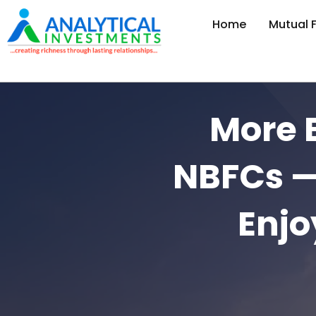
Home
Mutual 
More 
NBFCs —
Enjo