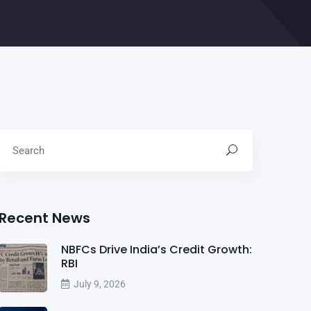
Recent News
NBFCs Drive India’s Credit Growth:
RBI
July 9, 2026