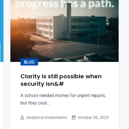
BLOG
Clarity is still possible when
security isn&#
A school needed money for urgent repairs,
but they coul...
Analytical Investments
October 30, 2025