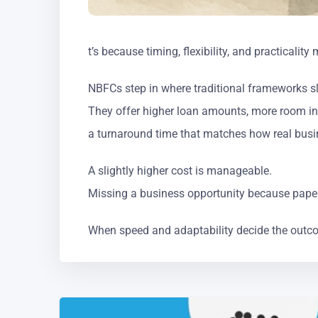
t’s because timing, flexibility, and practicalit
NBFCs step in where traditional frameworks 
They offer higher loan amounts, more room in
a turnaround time that matches how real busi
A slightly higher cost is manageable.
Missing a business opportunity because pape
When speed and adaptability decide the outc