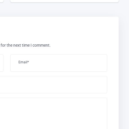
 for the next time I comment.
Email*