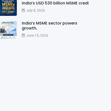
India’s USD 530 billion MSME credi
July 8, 2026
India’s MSME sector powers
growth,
June 15, 2026