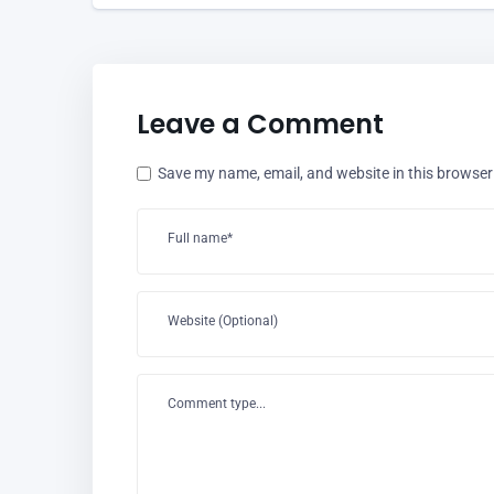
Leave a Comment
Save my name, email, and website in this browser
Full name*
Website (Optional)
Comment type...